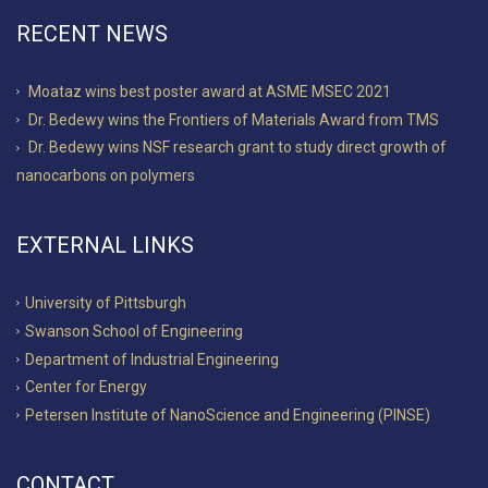
RECENT NEWS
Moataz wins best poster award at ASME MSEC 2021
Dr. Bedewy wins the Frontiers of Materials Award from TMS
Dr. Bedewy wins NSF research grant to study direct growth of
nanocarbons on polymers
EXTERNAL LINKS
University of Pittsburgh
Swanson School of Engineering
Department of Industrial Engineering
Center for Energy
Petersen Institute of NanoScience and Engineering (PINSE)
CONTACT