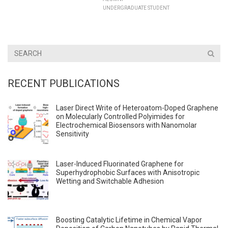
UNDERGRADUATE STUDENT
RECENT PUBLICATIONS
Laser Direct Write of Heteroatom-Doped Graphene
on Molecularly Controlled Polyimides for
Electrochemical Biosensors with Nanomolar
Sensitivity
Laser-Induced Fluorinated Graphene for
Superhydrophobic Surfaces with Anisotropic
Wetting and Switchable Adhesion
Boosting Catalytic Lifetime in Chemical Vapor