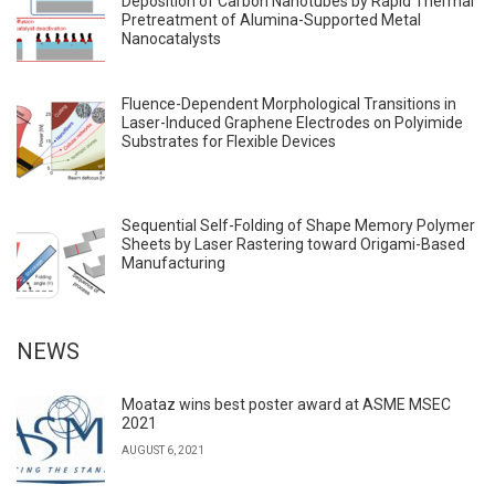
Deposition of Carbon Nanotubes by Rapid Thermal
Pretreatment of Alumina-Supported Metal
Nanocatalysts
Fluence-Dependent Morphological Transitions in
Laser-Induced Graphene Electrodes on Polyimide
Substrates for Flexible Devices
Sequential Self-Folding of Shape Memory Polymer
Sheets by Laser Rastering toward Origami-Based
Manufacturing
NEWS
Moataz wins best poster award at ASME MSEC
2021
AUGUST 6, 2021