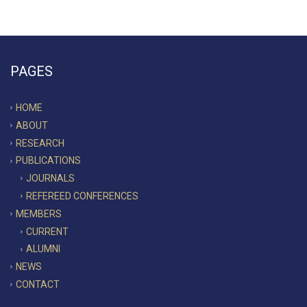
PAGES
HOME
ABOUT
RESEARCH
PUBLICATIONS
JOURNALS
REFEREED CONFERENCES
MEMBERS
CURRENT
ALUMNI
NEWS
CONTACT