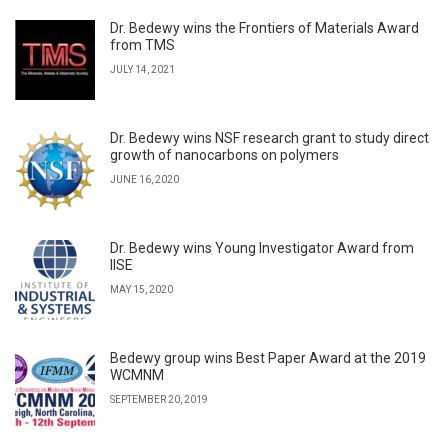
Dr. Bedewy wins the Frontiers of Materials Award
from TMS
JULY 14, 2021
Dr. Bedewy wins NSF research grant to study direct
growth of nanocarbons on polymers
JUNE 16, 2020
Dr. Bedewy wins Young Investigator Award from
IISE
MAY 15, 2020
Bedewy group wins Best Paper Award at the 2019
WCMNM
SEPTEMBER 20, 2019