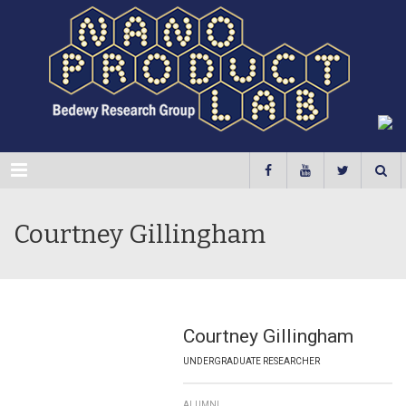
Menu
Courtney Gillingham
Courtney Gillingham
UNDERGRADUATE RESEARCHER
ALUMNI