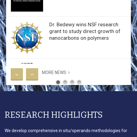
Dr. Bedewy wins NSF research
grant to study direct growth of
nanocarbons on polymers
Dr. Bedewy wins Young
Investigator Award from IISE
MORE NEWS
Bedewy group wins Best Paper
RESEARCH HIGHLIGHTS
Award at the 2019 WCMNM
We develop comprehensive in situ/operando methodologies for