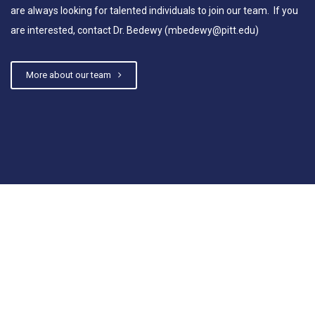
are always looking for talented individuals to join our team. If you
are interested, contact Dr. Bedewy (mbedewy@pitt.edu)
More about our team