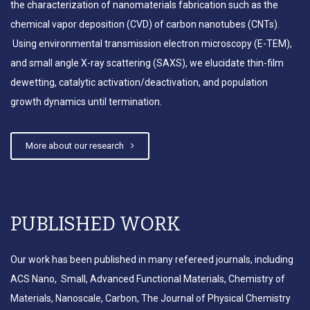
the characterization of nanomaterials fabrication such as the
chemical vapor deposition (CVD) of carbon nanotubes (CNTs).
Dr. Bedewy organizes a
symposium on “Bio-/Nano-
Using environmental transmission electron microscopy (E-TEM),
Materials and Self-Organizing
and small angle X-ray scattering (SAXS), we elucidate thin-film
Smart Structures” at MSEC 2020
dewetting, catalytic activation/deactivation, and population
growth dynamics until termination.
Paper on silk protiens featured as
cover of ACS Applied Nano
More about our research
Materials
Dr. Bedewy organizes a
PUBLISHED WORK
symposium on “Bio-/Nano-
Materials and Self-Organizing
Our work has been published in many refereed journals, including
Smart Structures” at MSEC 2019
ACS Nano, Small, Advanced Functional Materials, Chemistry of
Materials, Nanoscale, Carbon, The Journal of Physical Chemistry