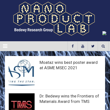
Menu
Moataz wins best poster award
at ASME MSEC 2021
Dr. Bedewy wins the Frontiers of
Materials Award from TMS