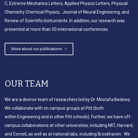
C, Extreme Mechanics Letters, Applied Physics Letters, Physical
Chemistry Chemical Physics, Journal of Neural Engineering, and
Review of Scientific Instruments. In addition, our research was
presented at more than 50 international conferences.
More about our publications
OUR TEAM
We are a diverse team of researchers led by Dr. Mostafa Bedewy.
We collaborate with on campus groups at Pitt (both
within Engineering and in other Pitt schools). Further, we have off-
campus collaborations at other universities, including MIT, Harvard,
and Cornell, as well as at national labs, including Brookhaven. We